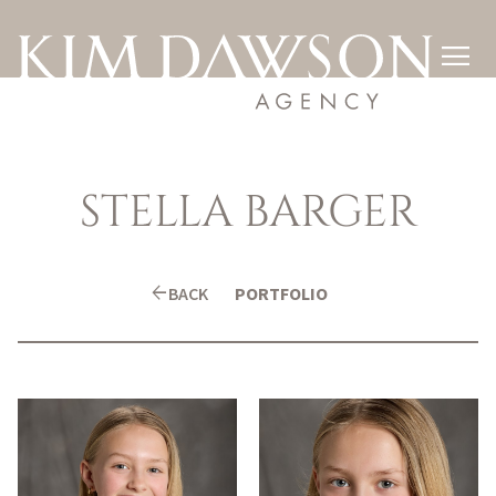

STELLA
BARGER
arrow_back
BACK
PORTFOLIO