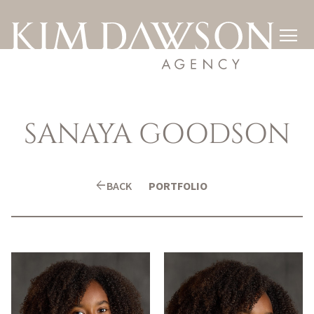

SANAYA
GOODSON
arrow_back
BACK
PORTFOLIO