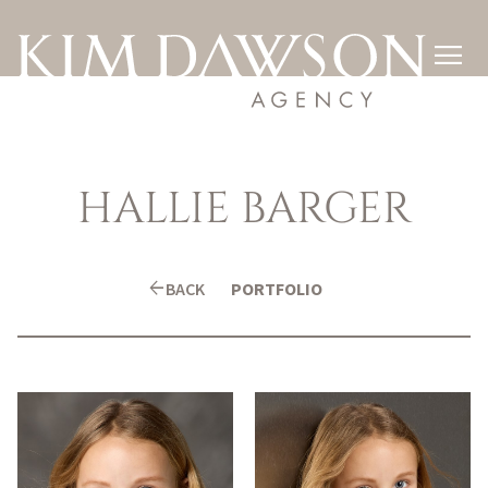

HALLIE
BARGER
arrow_back
BACK
PORTFOLIO