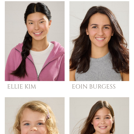
ELLIE
KIM
EOIN
BURGESS