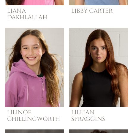
LIANA
LIBBY
CARTER
DAKHLALLAH
LILINOE
LILLIAN
CHILLINGWORTH
SPRAGGINS