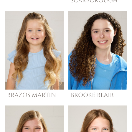
SCARBOROUGH
BRAZOS
MARTIN
BROOKE
BLAIR