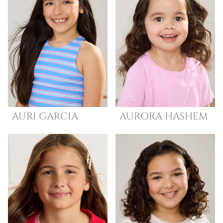
AURI
GARCIA
AURORA
HASHEM