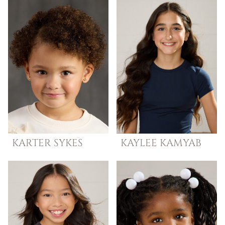
KARTER
SYKES
KAYLEE
KAMYAB