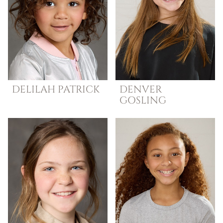
DELILAH
PATRICK
DENVER
GOSLING