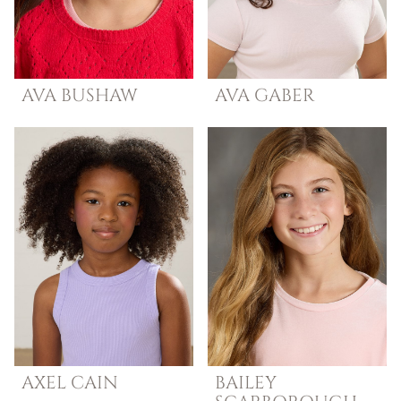
AVA
BUSHAW
AVA
GABER
AXEL
CAIN
BAILEY