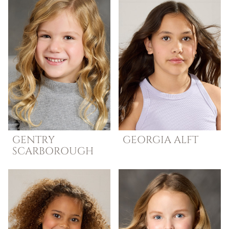
GENTRY
GEORGIA
ALFT
SCARBOROUGH