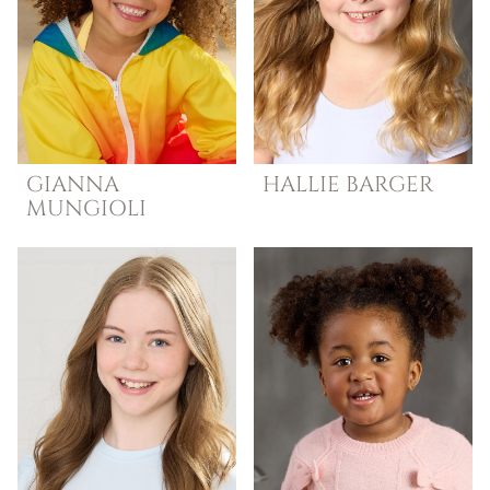
GIANNA
HALLIE
BARGER
MUNGIOLI