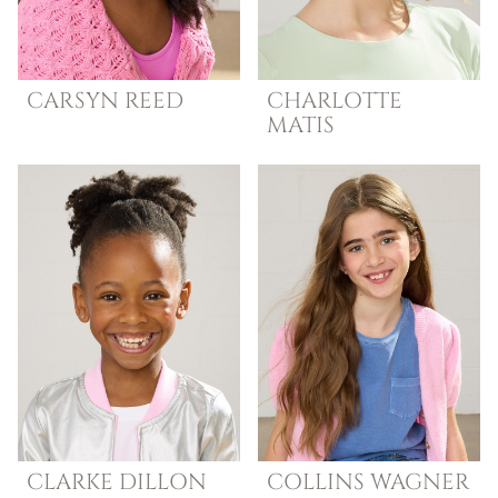
CARSYN
REED
CHARLOTTE
MATIS
CLARKE
DILLON
COLLINS
WAGNER