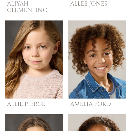
ALIYAH
ALLEE
JONES
CLEMENTINO
ALLIE
PIERCE
AMELIA
FORD