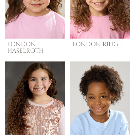
LONDON
LONDON
RIDGE
HASELROTH