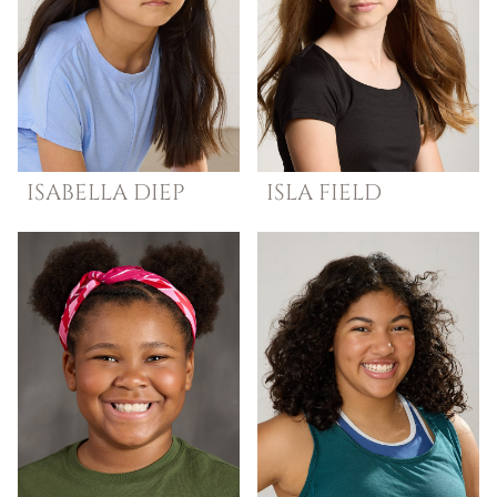
ISABELLA
DIEP
ISLA
FIELD