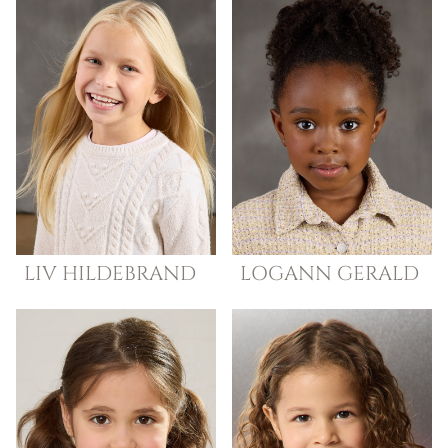
LIV
HILDEBRAND
LOGANN
GERALD