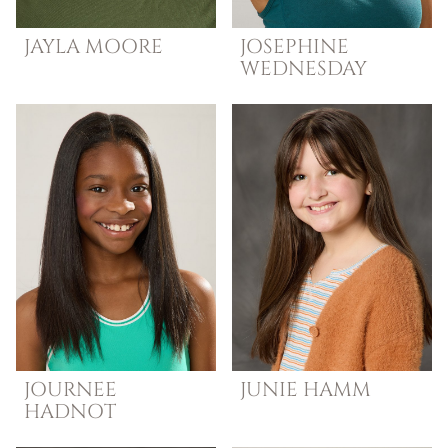
JAYLA
MOORE
JOSEPHINE
WEDNESDAY
JOURNEE
JUNIE
HAMM
HADNOT