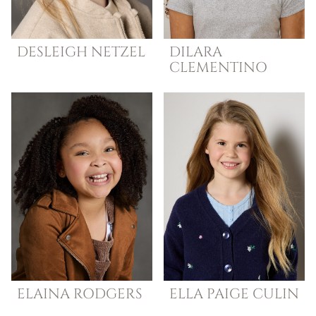
DESLEIGH
NETZEL
DILARA
CLEMENTINO
ELAINA
RODGERS
ELLA
PAIGE CULIN