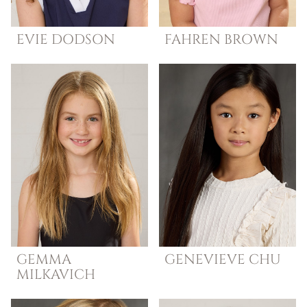
EVIE
DODSON
FAHREN
BROWN
GEMMA
GENEVIEVE
CHU
MILKAVICH