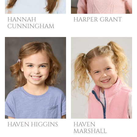
HANNAH
HARPER
GRANT
CUNNINGHAM
HAVEN
HIGGINS
HAVEN
MARSHALL