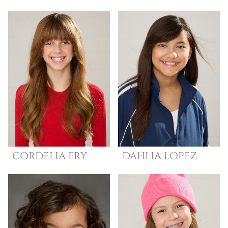
CORDELIA
FRY
DAHLIA
LOPEZ