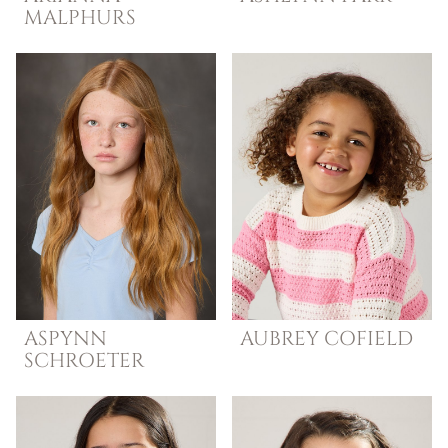
MALPHURS
ASPYNN
AUBREY
COFIELD
SCHROETER