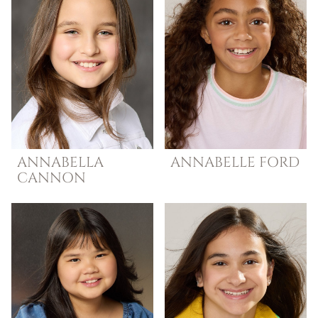
ANNABELLA
ANNABELLE
FORD
CANNON