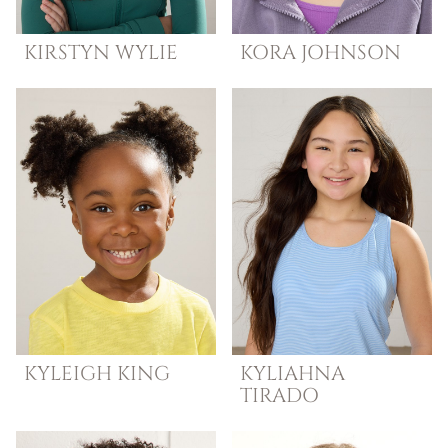
KIRSTYN
WYLIE
KORA
JOHNSON
KYLEIGH
KING
KYLIAHNA
TIRADO