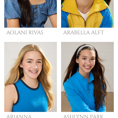
AOLANI
RIVAS
ARABELLA
ALFT
ARIANNA
ASHLYNN
PARK