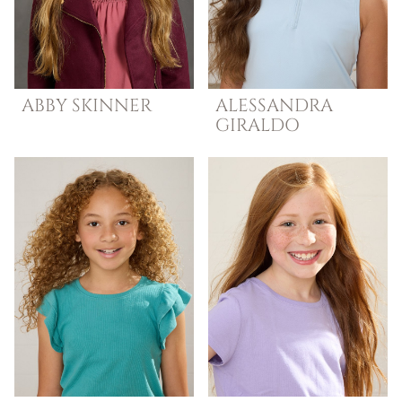
ABBY
SKINNER
ALESSANDRA
GIRALDO