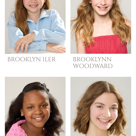
BROOKLYN
ILER
BROOKLYNN
WOODWARD