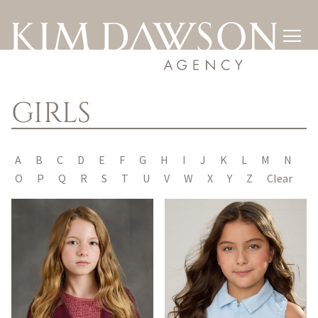

GIRLS
A
B
C
D
E
F
G
H
I
J
K
L
M
N
O
P
Q
R
S
T
U
V
W
X
Y
Z
Clear