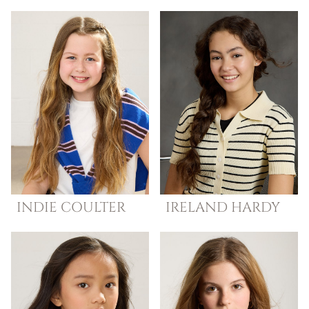
INDIE
COULTER
IRELAND
HARDY