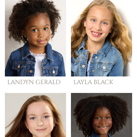
LANDYN
GERALD
LAYLA
BLACK