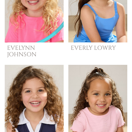
EVELYNN
EVERLY
LOWRY
JOHNSON