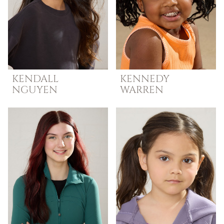
KENDALL
KENNEDY
NGUYEN
WARREN