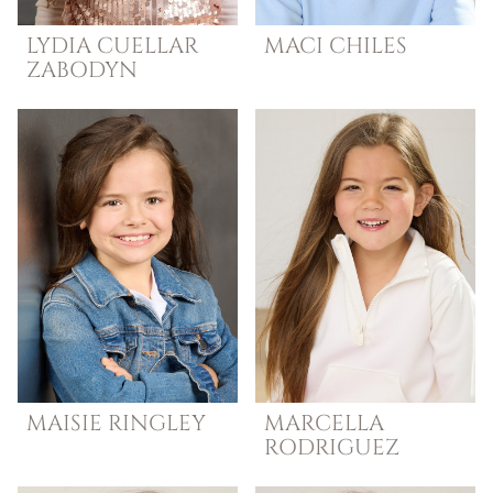
LYDIA
CUELLAR
MACI
CHILES
ZABODYN
MAISIE
RINGLEY
MARCELLA
RODRIGUEZ