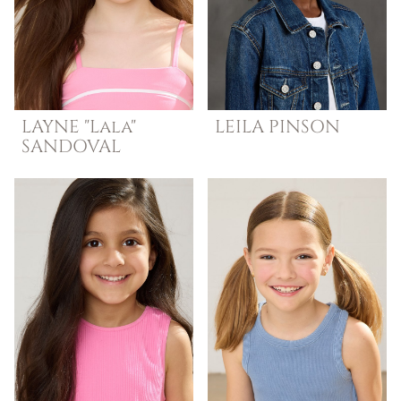
LAYNE "Lala"
LEILA
PINSON
SANDOVAL