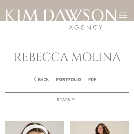

REBECCA
MOLINA
arrow_back
BACK
PORTFOLIO
PDF
expand_more
STATS