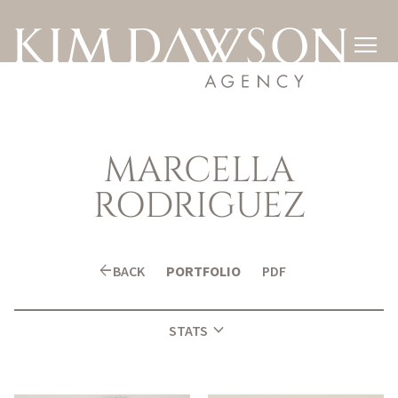

MARCELLA
RODRIGUEZ
arrow_back
BACK
PORTFOLIO
PDF
expand_more
STATS