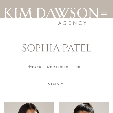

SOPHIA
PATEL
arrow_back
BACK
PORTFOLIO
PDF
expand_more
STATS