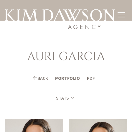

AURI
GARCIA
arrow_back
BACK
PORTFOLIO
PDF
expand_more
STATS