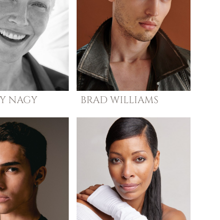
Y
NAGY
BRAD
WILLIAMS