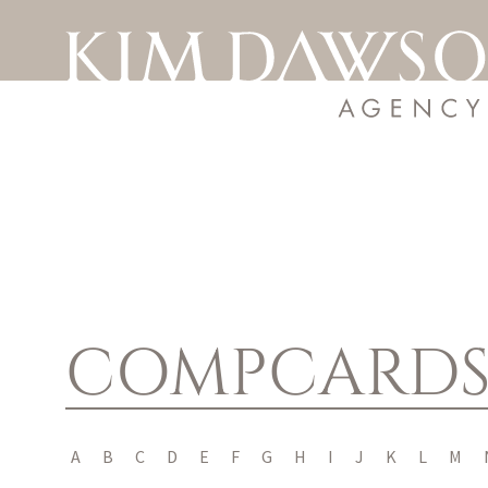
COMPCARD
A
B
C
D
E
F
G
H
I
J
K
L
M