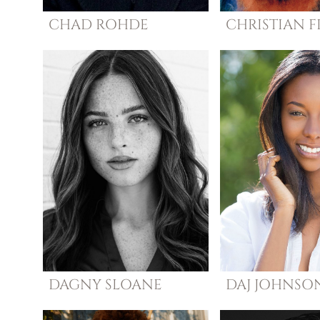
CHAD
ROHDE
CHRISTIAN
F
DAGNY
SLOANE
DAJ
JOHNSO