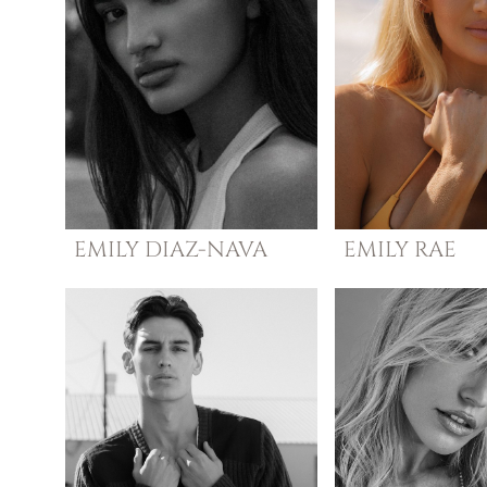
EMILY
DIAZ-NAVA
EMILY
RAE