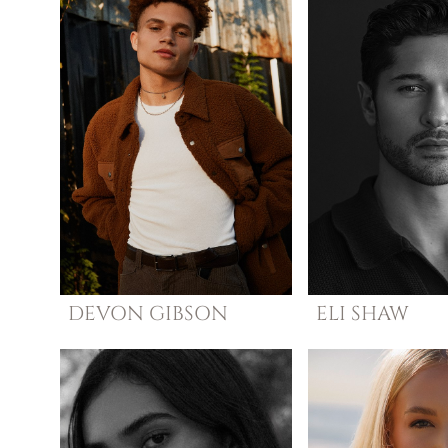
DEVON
GIBSON
ELI
SHAW