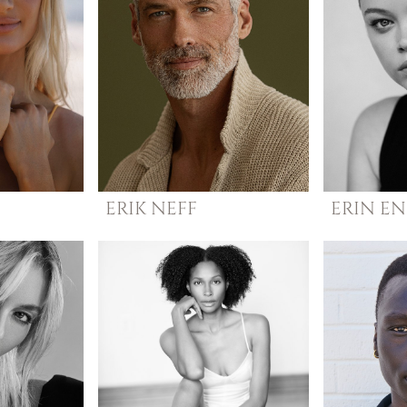
ERIK
NEFF
ERIN
EN