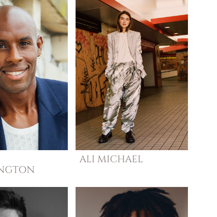
ALI
MICHAEL
INGTON