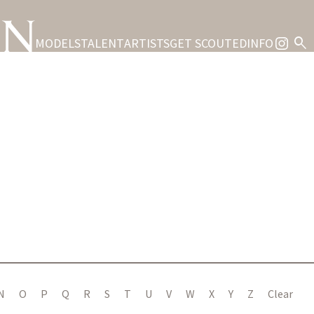
search
MODELS
TALENT
ARTISTS
GET SCOUTED
INFO
S
N
O
P
Q
R
S
T
U
V
W
X
Y
Z
Clear