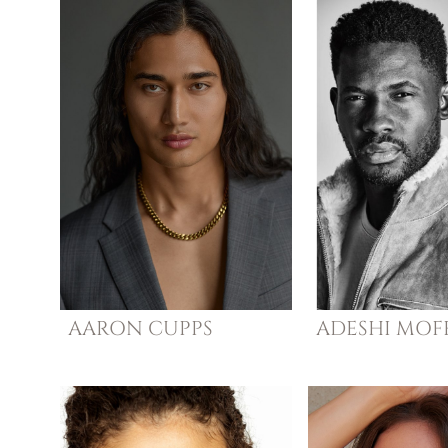
AARON
CUPPS
ADESHI
MOFF