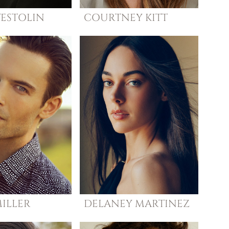
TESTOLIN
COURTNEY
KITT
ILLER
DELANEY
MARTINEZ