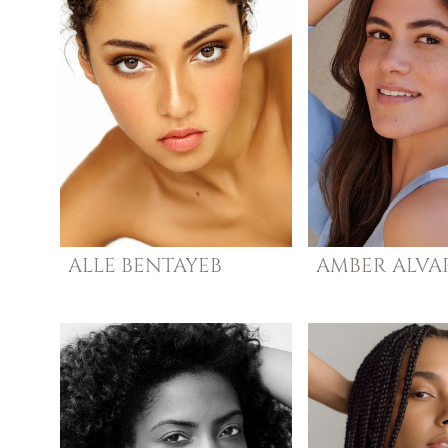
ALLE
BENTAYEB
AMBER
ALVA