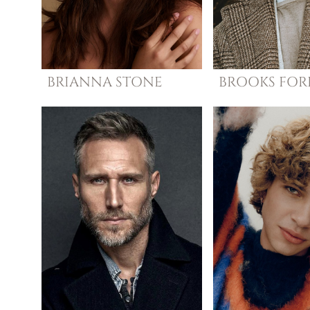
BRIANNA
STONE
BROOKS
FOR