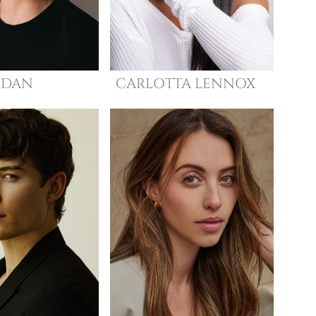
DAN
CARLOTTA
LENNOX