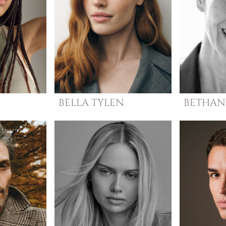
N
BELLA
TYLEN
BETHAN