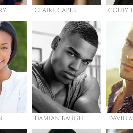
RY
CLAIRE
CAPEK
COLBY
N
DAMIAN
BAUGH
DAVID
M