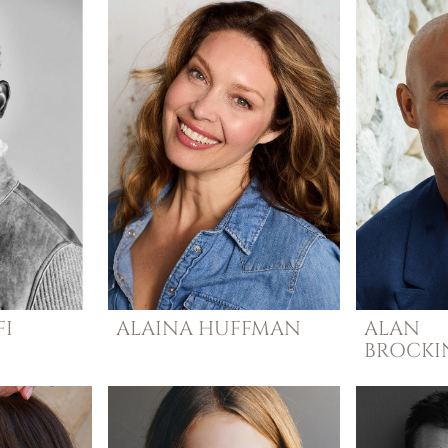
I
ALAINA
HUFFMAN
ALAN
BROCK