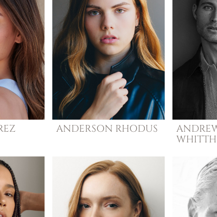
REZ
ANDERSON
RHODUS
ANDRE
WHITT