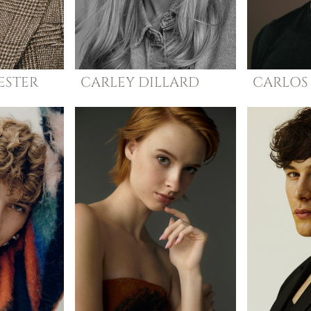
ESTER
CARLEY
DILLARD
CARLOS