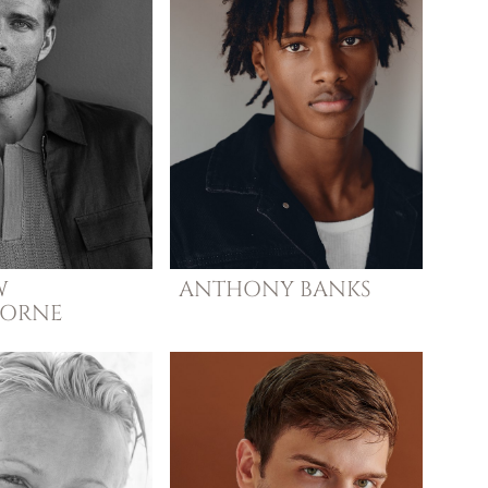
W
ANTHONY
BANKS
HORNE