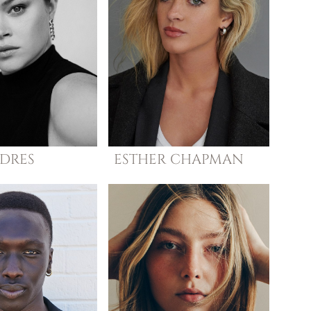
DRES
ESTHER
CHAPMAN