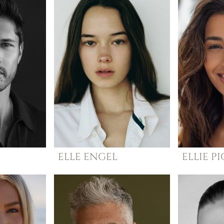
ELLE
ENGEL
ELLIE
PI