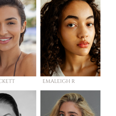
CKETT
EMALEIGH
R