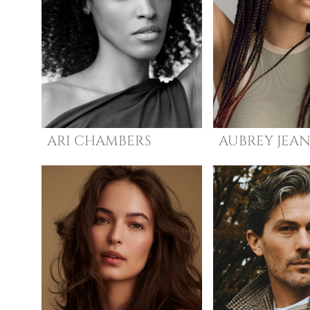
ARI
CHAMBERS
AUBREY
JEA