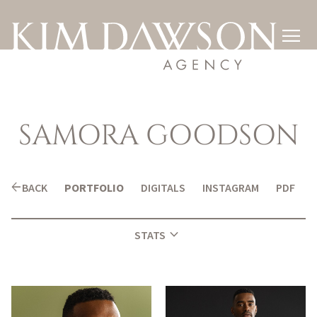

SAMORA
GOODSON
arrow_back
BACK
PORTFOLIO
DIGITALS
INSTAGRAM
PDF
expand_more
STATS