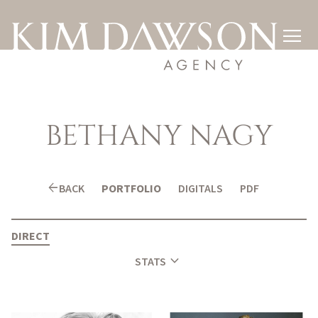

BETHANY
NAGY
arrow_back
BACK
PORTFOLIO
DIGITALS
PDF
DIRECT
expand_more
STATS