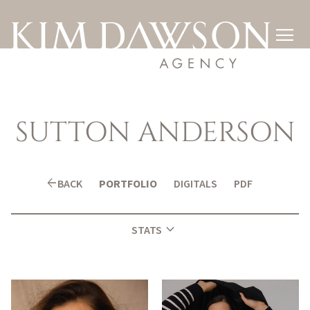

SUTTON
ANDERSON
arrow_back
BACK
PORTFOLIO
DIGITALS
PDF
expand_more
STATS