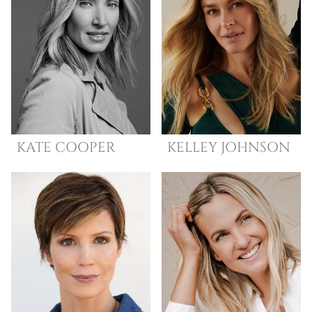
KATE
COOPER
KELLEY
JOHNSON