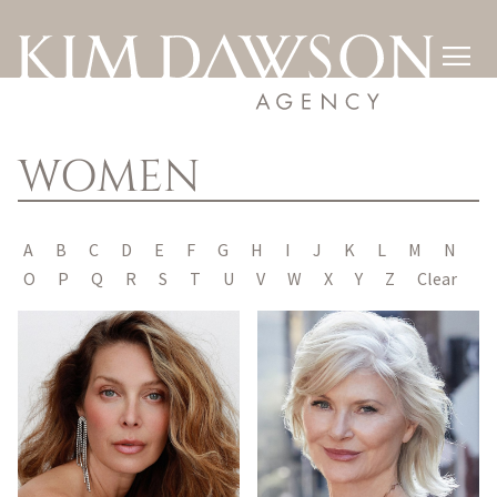

WOMEN
A
B
C
D
E
F
G
H
I
J
K
L
M
N
O
P
Q
R
S
T
U
V
W
X
Y
Z
Clear