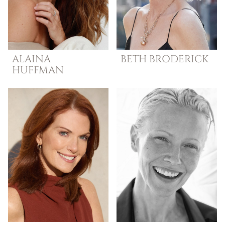
ALAINA
BETH
BRODERICK
HUFFMAN