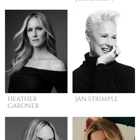
HEATHER
JAN
STRIMPLE
GARDNER