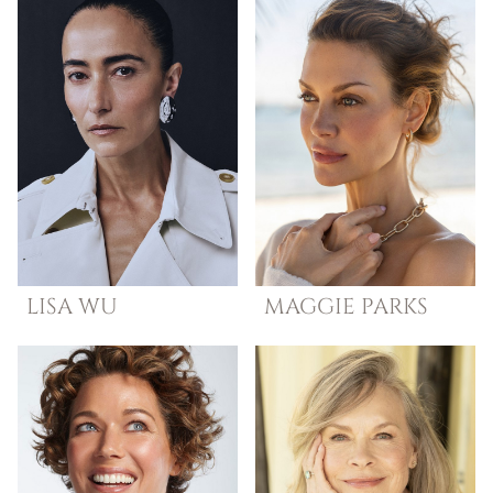
LISA
WU
MAGGIE
PARKS