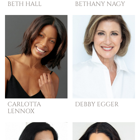
BETH
HALL
BETHANY
NAGY
CARLOTTA
DEBBY
EGGER
LENNOX