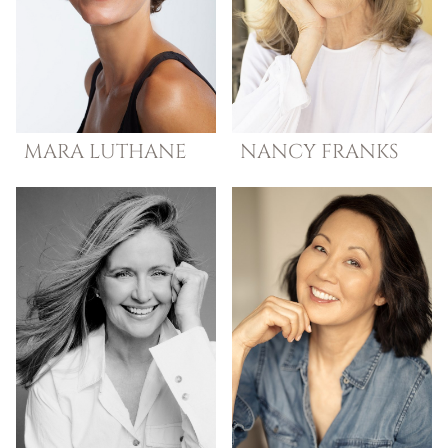
MARA
LUTHANE
NANCY
FRANKS