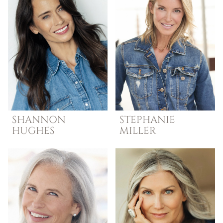
SHANNON
STEPHANIE
HUGHES
MILLER