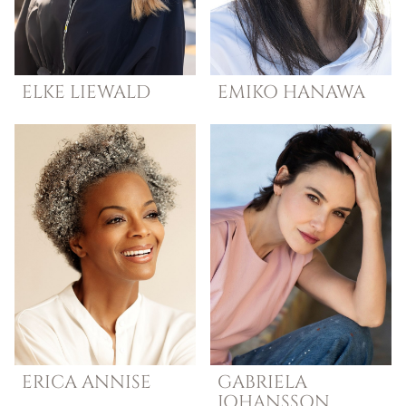
ELKE
LIEWALD
EMIKO
HANAWA
ERICA
ANNISE
GABRIELA
JOHANSSON