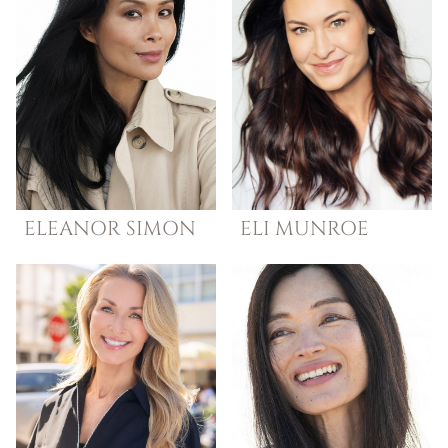
ELEANOR
SIMON
ELI
MUNROE