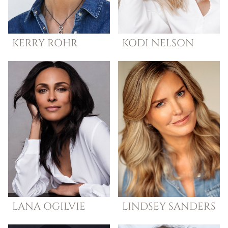
KERRY
ROHR
KODI
NELSON
LANA
OGILVIE
LINDSEY
SANDERS