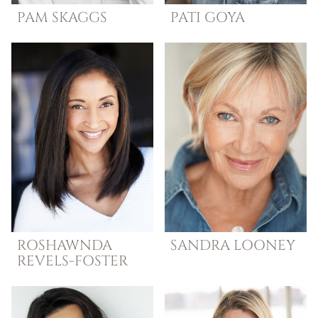
PAM
SKAGGS
PATI
GOYA
ROSHAWNDA
SANDRA
LOONEY
REVELS-FOSTER