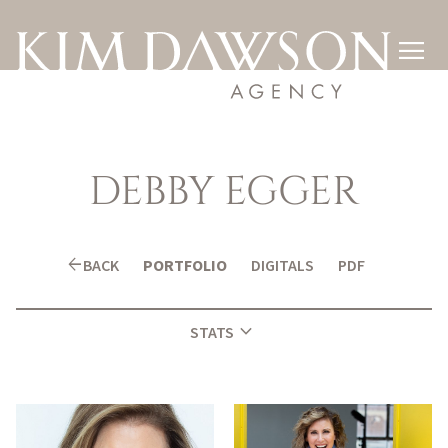

DEBBY
EGGER
arrow_back
BACK
PORTFOLIO
DIGITALS
PDF
expand_more
STATS