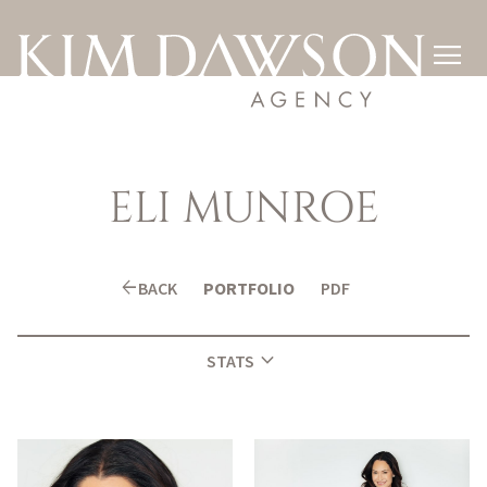

ELI
MUNROE
arrow_back
BACK
PORTFOLIO
PDF
expand_more
STATS