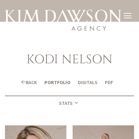

KODI
NELSON
arrow_back
BACK
PORTFOLIO
DIGITALS
PDF
expand_more
STATS