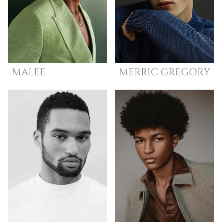
MALEE
MERRIC
GREGORY