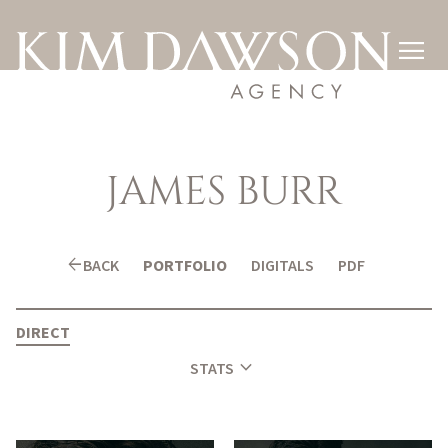

JAMES
BURR
arrow_back
BACK
PORTFOLIO
DIGITALS
PDF
DIRECT
expand_more
STATS