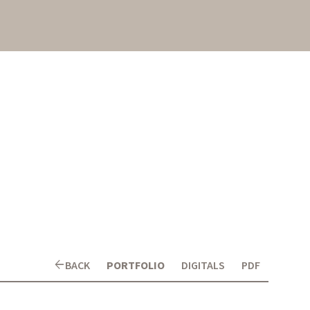
arrow_back
BACK
PORTFOLIO
DIGITALS
PDF