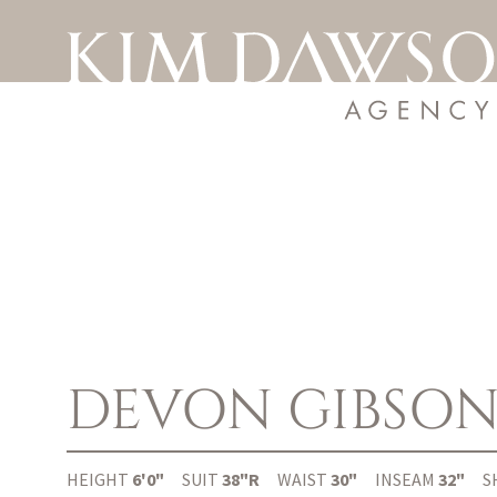
DEVON
GIBSO
HEIGHT
6'0"
SUIT
38"R
WAIST
30"
INSEAM
32"
S