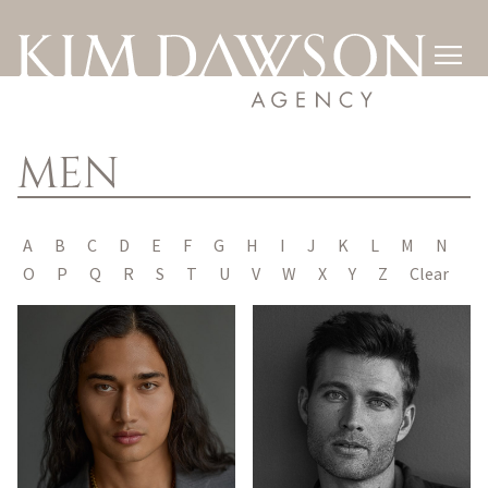

MEN
A
B
C
D
E
F
G
H
I
J
K
L
M
N
O
P
Q
R
S
T
U
V
W
X
Y
Z
Clear