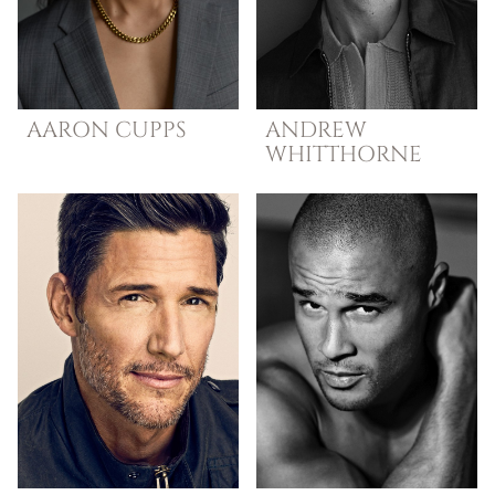
AARON
CUPPS
ANDREW
WHITTHORNE