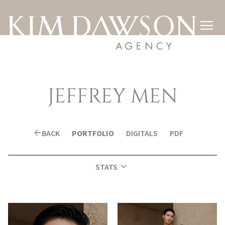

JEFFREY
MEN
arrow_back
BACK
PORTFOLIO
DIGITALS
PDF
expand_more
STATS