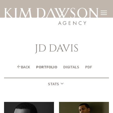

JD
DAVIS
arrow_back
BACK
PORTFOLIO
DIGITALS
PDF
expand_more
STATS