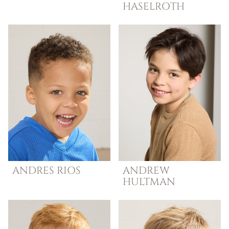
HASELROTH
ANDRES
RIOS
ANDREW
HULTMAN