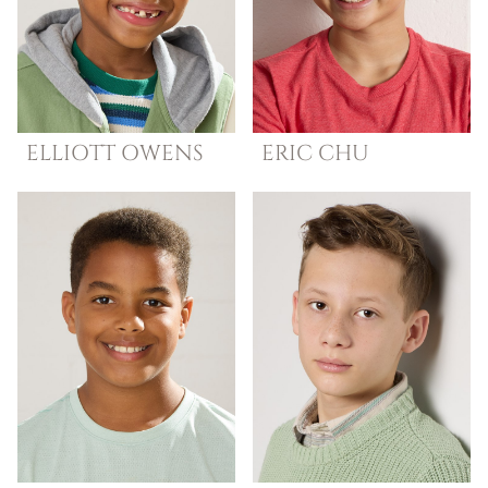
ELLIOTT
OWENS
ERIC
CHU