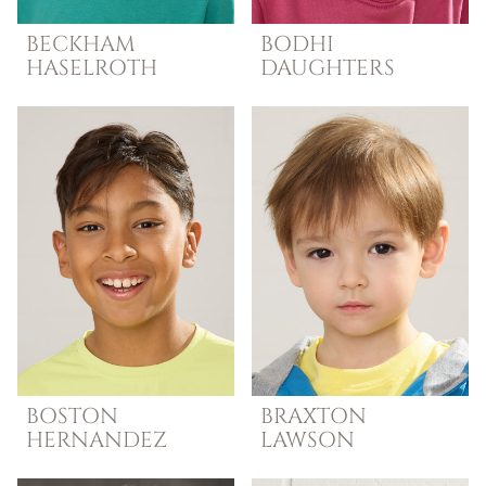
BECKHAM
BODHI
HASELROTH
DAUGHTERS
BOSTON
BRAXTON
HERNANDEZ
LAWSON