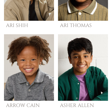
ARI
SHIH
ARI
THOMAS
ARROW
CAIN
ASHER
ALLEN