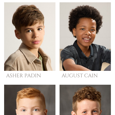
ASHER
PADIN
AUGUST
CAIN