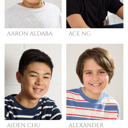
AARON
ALDABA
ACE
NG
AIDEN
CHU
ALEXANDER