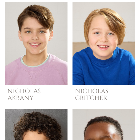
NICHOLAS
NICHOLAS
AKBANY
CRITCHER