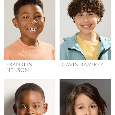
FRANKLIN
GAVIN
RAMIREZ
HENSON