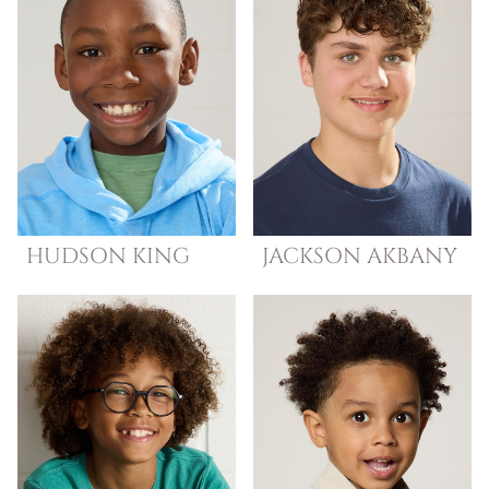
HUDSON
KING
JACKSON
AKBANY