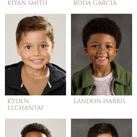
KIYAN
SMITH
KODA
GARCIA
KYDEN
LANDON
HARRIS
ELCHANTAF