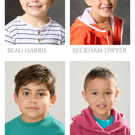
BEAU
HARRIS
BECKHAM
DWYER