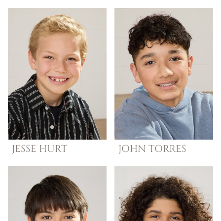
JESSE
HURT
JOHN
TORRES