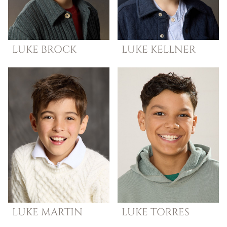
LUKE
BROCK
LUKE
KELLNER
LUKE
MARTIN
LUKE
TORRES