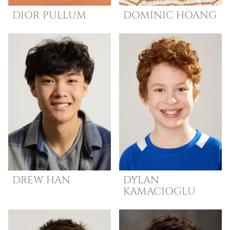
DIOR
PULLUM
DOMINIC
HOANG
DREW
HAN
DYLAN
KAMACIOGLU