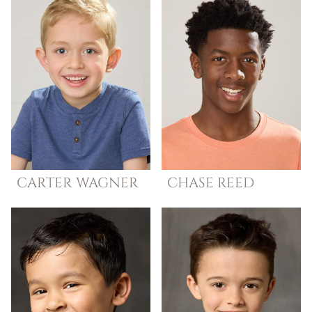
CARTER
WAGNER
CHASE
REED