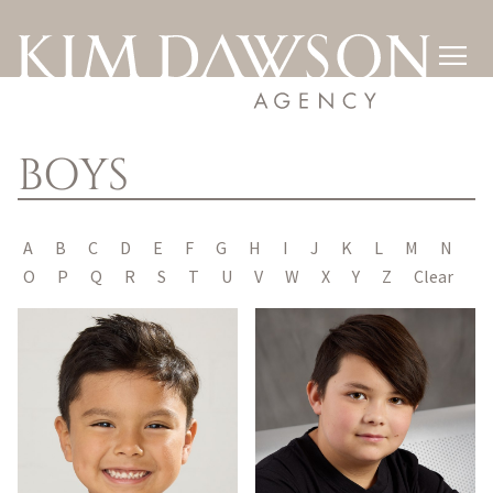

BOYS
A
B
C
D
E
F
G
H
I
J
K
L
M
N
O
P
Q
R
S
T
U
V
W
X
Y
Z
Clear