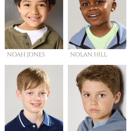
NOAH
JONES
NOLAN
HILL