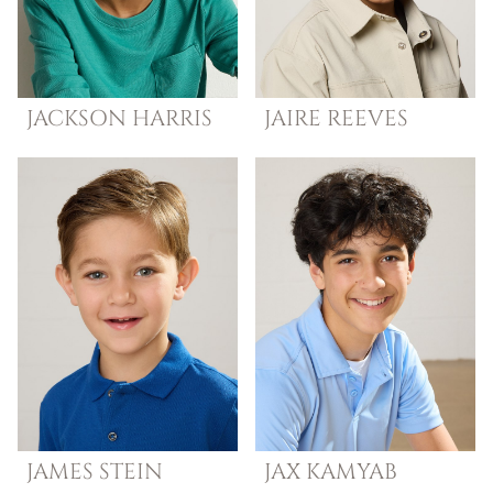
JACKSON
HARRIS
JAIRE
REEVES
JAMES
STEIN
JAX
KAMYAB