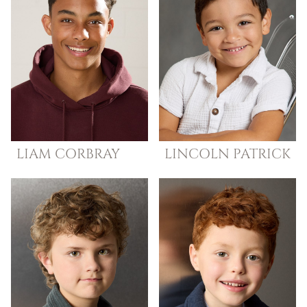
LIAM
CORBRAY
LINCOLN
PATRICK