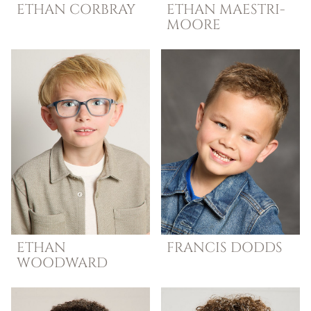
ETHAN
CORBRAY
ETHAN
MAESTRI-
MOORE
ETHAN
FRANCIS
DODDS
WOODWARD