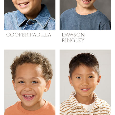
COOPER
PADILLA
DAWSON
RINGLEY