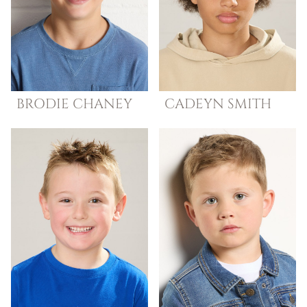
BRODIE
CHANEY
CADEYN
SMITH