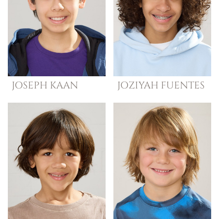
JOSEPH
KAAN
JOZIYAH
FUENTES