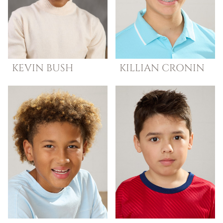
KEVIN
BUSH
KILLIAN
CRONIN