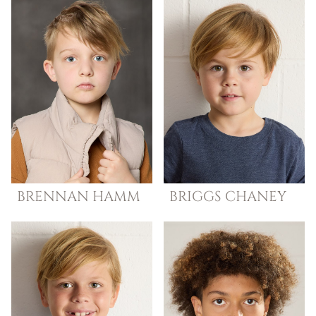
BRENNAN
HAMM
BRIGGS
CHANEY