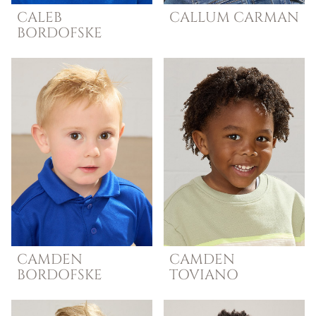
CALEB
CALLUM
CARMAN
BORDOFSKE
CAMDEN
CAMDEN
BORDOFSKE
TOVIANO