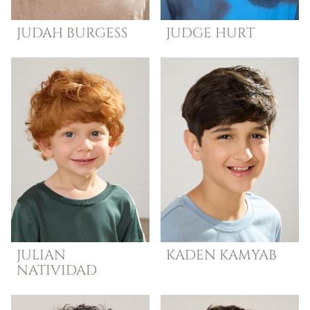
JUDAH
BURGESS
JUDGE
HURT
JULIAN
KADEN
KAMYAB
NATIVIDAD