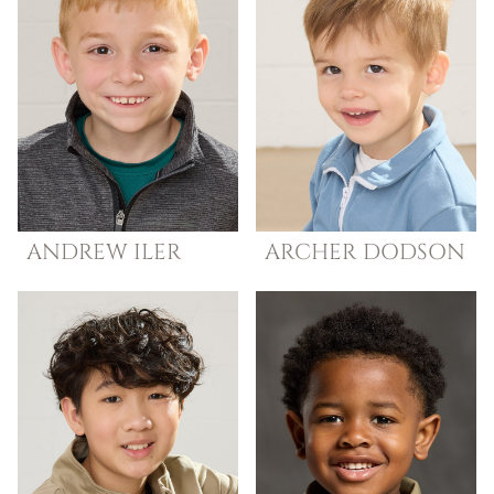
ANDREW
ILER
ARCHER
DODSON