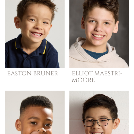
EASTON
BRUNER
ELLIOT
MAESTRI-
MOORE