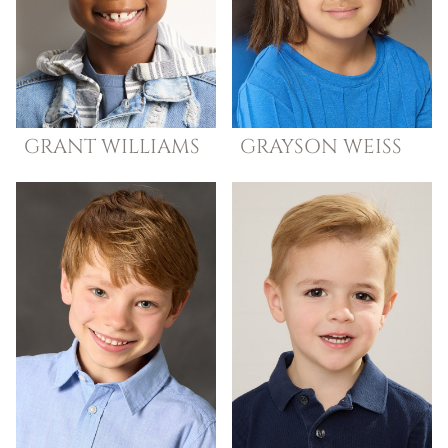
GRANT
WILLIAMS
GRAYSON
WEISS