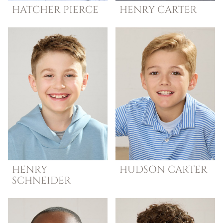
HATCHER
PIERCE
HENRY
CARTER
HENRY
HUDSON
CARTER
SCHNEIDER