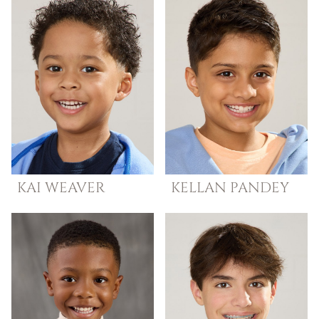
KAI
WEAVER
KELLAN
PANDEY