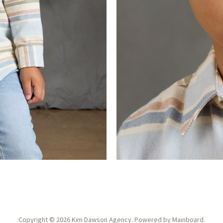
Copyright ©
2026
Kim Dawson Agency
. Powered by
Mainboard
.