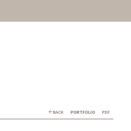
arrow_back
BACK
PORTFOLIO
PDF