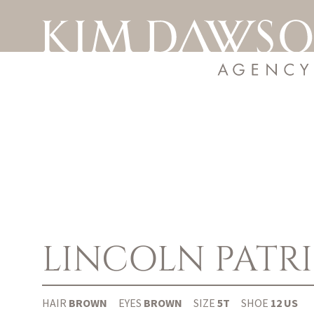
LINCOLN
PATR
HAIR
BROWN
EYES
BROWN
SIZE
5T
SHOE
12 US