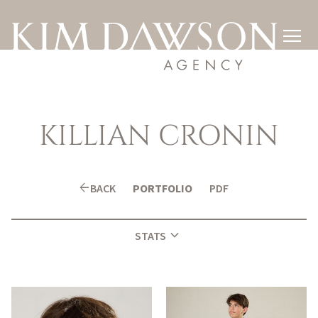

KILLIAN
CRONIN
arrow_back
BACK
PORTFOLIO
PDF
expand_more
STATS