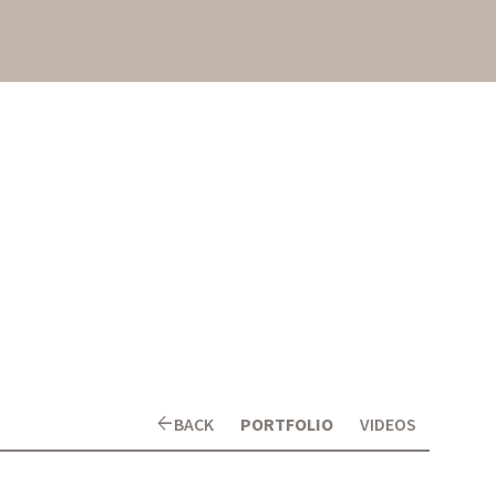
arrow_back
BACK
PORTFOLIO
VIDEOS