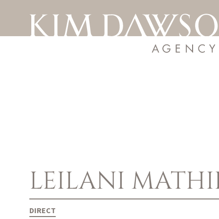
LEILANI
MATHI
DIRECT