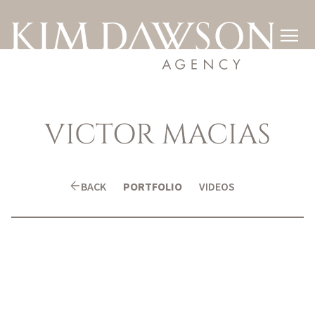

VICTOR
MACIAS
arrow_back
BACK
PORTFOLIO
VIDEOS