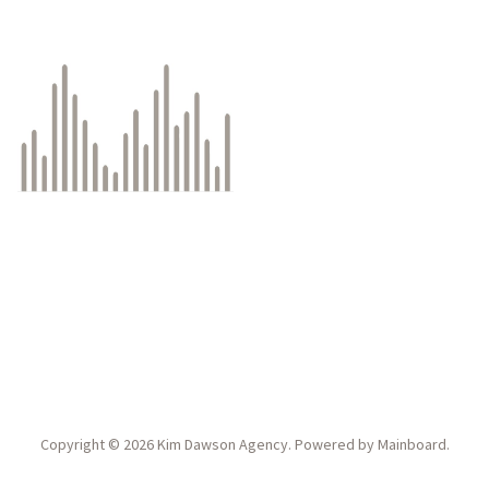
Copyright ©
2026
Kim Dawson Agency
. Powered by
Mainboard
.