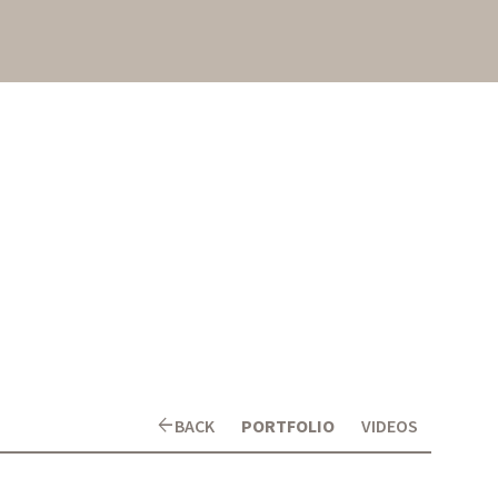
arrow_back
BACK
PORTFOLIO
VIDEOS