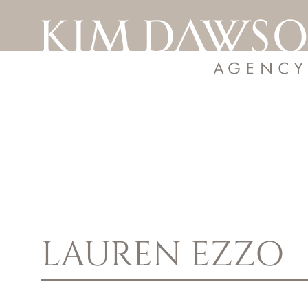
LAUREN
EZZO