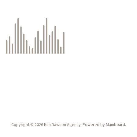
Copyright ©
2026
Kim Dawson Agency
. Powered by
Mainboard
.