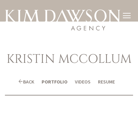

KRISTIN
MCCOLLUM
arrow_back
BACK
PORTFOLIO
VIDEOS
RESUME