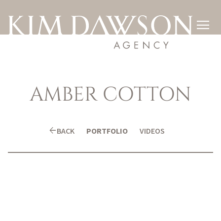

AMBER
COTTON
arrow_back
BACK
PORTFOLIO
VIDEOS