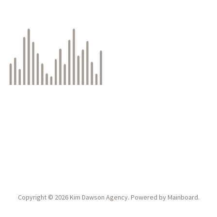
Copyright ©
2026
Kim Dawson Agency
. Powered by
Mainboard
.