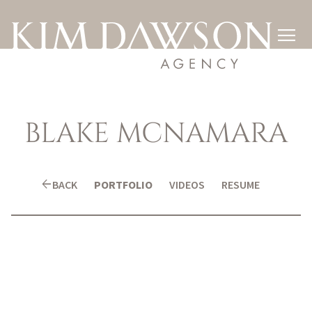

BLAKE
MCNAMARA
arrow_back
BACK
PORTFOLIO
VIDEOS
RESUME