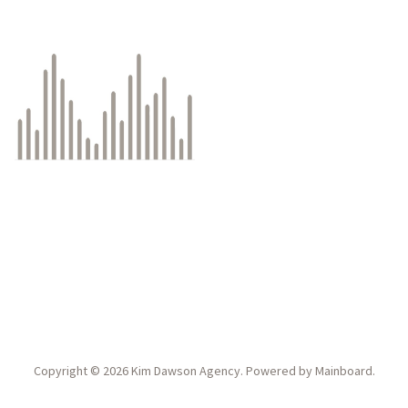
Copyright ©
2026
Kim Dawson Agency
. Powered by
Mainboard
.