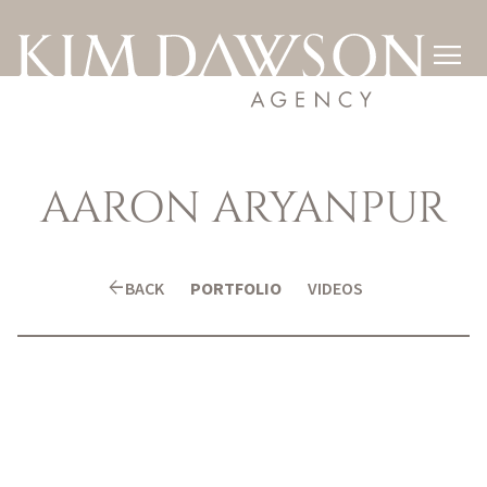

AARON
ARYANPUR
arrow_back
BACK
PORTFOLIO
VIDEOS