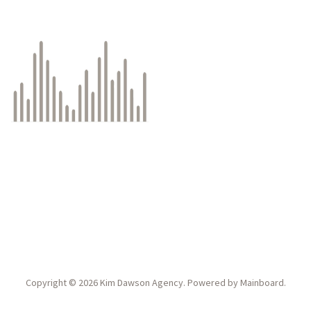
Copyright ©
2026
Kim Dawson Agency
. Powered by
Mainboard
.