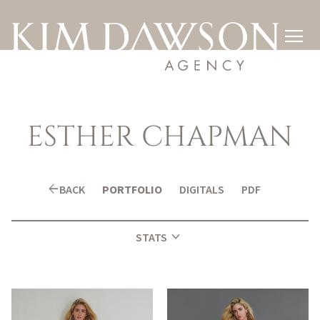

ESTHER
CHAPMAN
arrow_back
BACK
PORTFOLIO
DIGITALS
PDF
expand_more
STATS