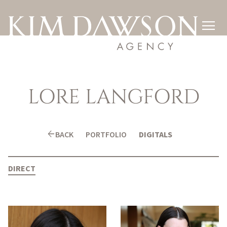

LORE
LANGFORD
arrow_back
BACK
PORTFOLIO
DIGITALS
DIRECT