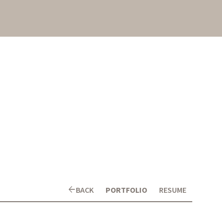
arrow_back
BACK
PORTFOLIO
RESUME