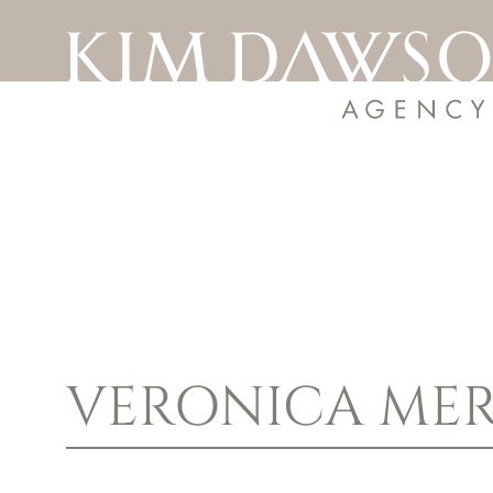
VERONICA
MER