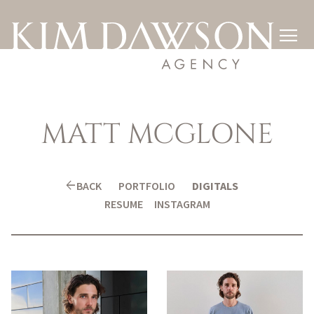

MATT
MCGLONE
arrow_back
BACK
PORTFOLIO
DIGITALS
RESUME
INSTAGRAM