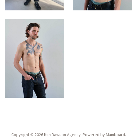
Copyright ©
2026
Kim Dawson Agency
. Powered by
Mainboard
.