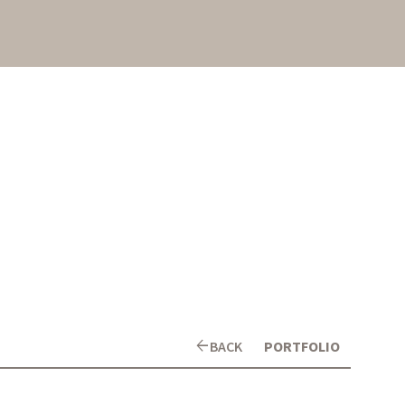
arrow_back
BACK
PORTFOLIO