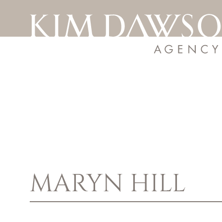
MARYN
HILL