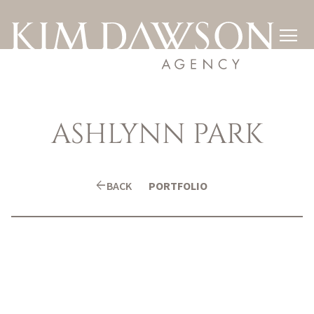

ASHLYNN
PARK
arrow_back
BACK
PORTFOLIO