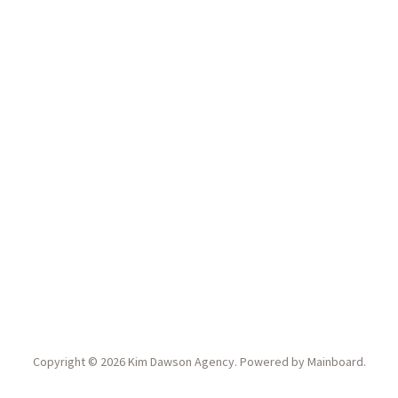
Copyright ©
2026
Kim Dawson Agency
. Powered by
Mainboard
.