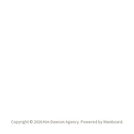
Copyright ©
2026
Kim Dawson Agency
. Powered by
Mainboard
.