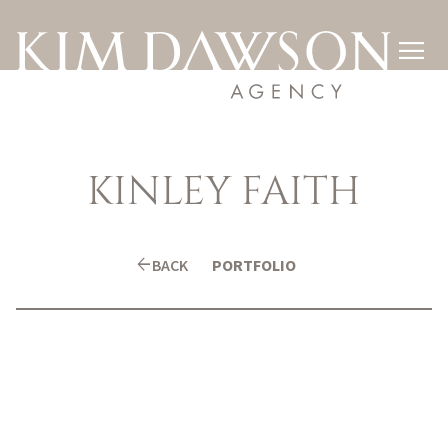

KINLEY
FAITH
arrow_back
BACK
PORTFOLIO