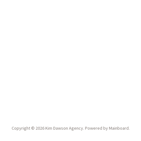
Copyright ©
2026
Kim Dawson Agency
. Powered by
Mainboard
.