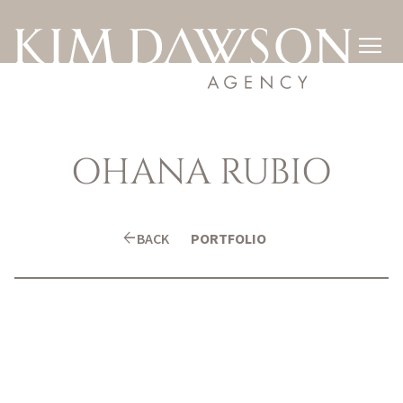

OHANA
RUBIO
arrow_back
BACK
PORTFOLIO