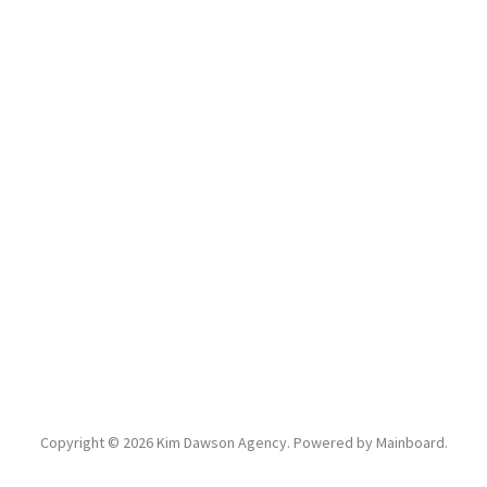
Copyright ©
2026
Kim Dawson Agency
. Powered by
Mainboard
.