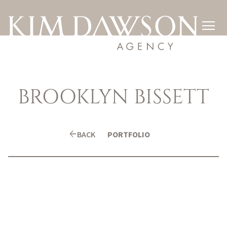

BROOKLYN
BISSETT
arrow_back
BACK
PORTFOLIO