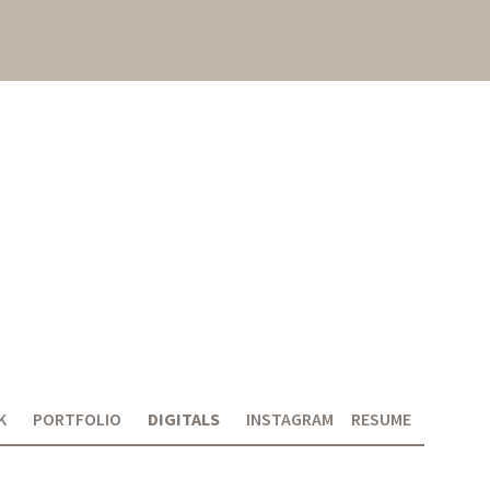
K
PORTFOLIO
DIGITALS
INSTAGRAM
RESUME