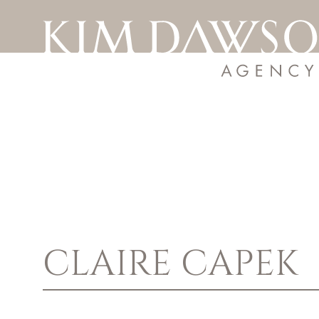
CLAIRE
CAPEK