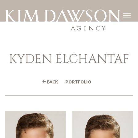

KYDEN
ELCHANTAF
arrow_back
BACK
PORTFOLIO