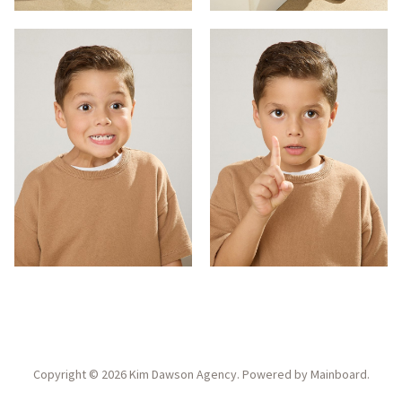
Copyright ©
2026
Kim Dawson Agency
. Powered by
Mainboard
.