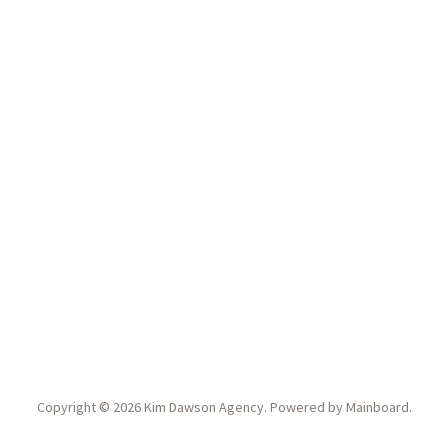
Copyright ©
2026
Kim Dawson Agency
. Powered by
Mainboard
.