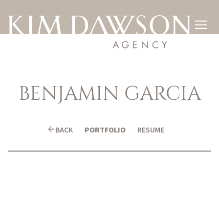

BENJAMIN
GARCIA
arrow_back
BACK
PORTFOLIO
RESUME