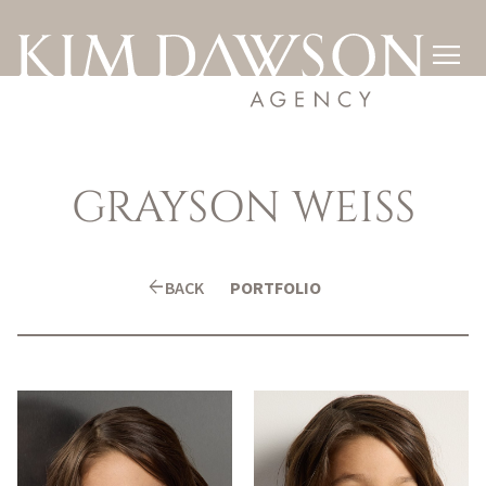

GRAYSON
WEISS
arrow_back
BACK
PORTFOLIO