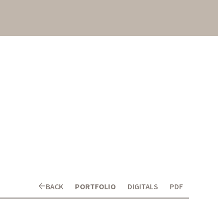
arrow_back
BACK
PORTFOLIO
DIGITALS
PDF