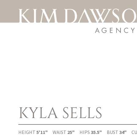
KYLA
SELLS
HEIGHT
5'11"
WAIST
25"
HIPS
35.5"
BUST
34"
C