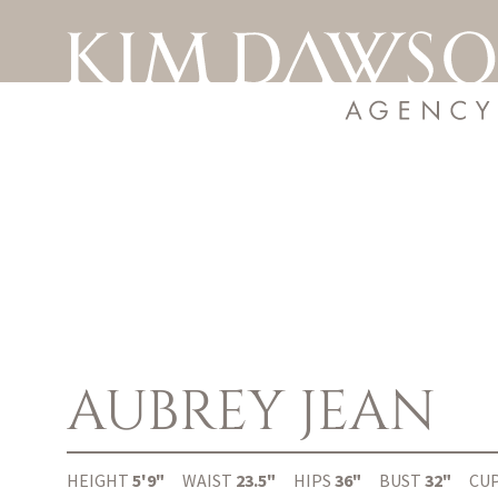
AUBREY
JEAN
HEIGHT
5'9"
WAIST
23.5"
HIPS
36"
BUST
32"
CU