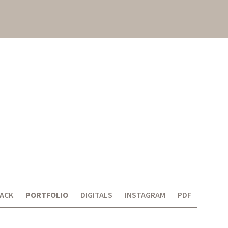
ACK
PORTFOLIO
DIGITALS
INSTAGRAM
PDF