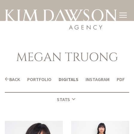

MEGAN
TRUONG
arrow_back
BACK
PORTFOLIO
DIGITALS
INSTAGRAM
PDF
expand_more
STATS