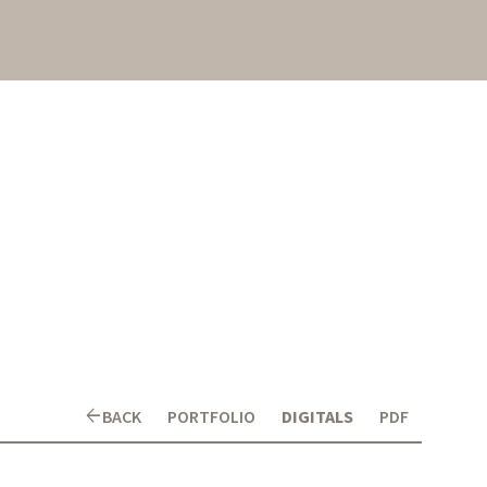
arrow_back
BACK
PORTFOLIO
DIGITALS
PDF