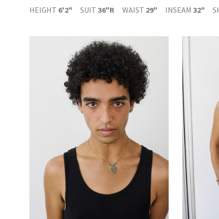
HEIGHT
6'2"
SUIT
36"R
WAIST
29"
INSEAM
32"
S