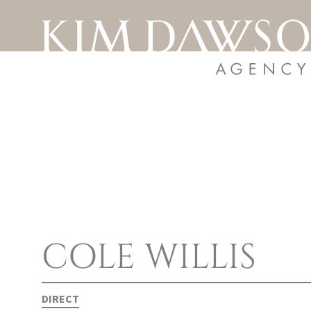
COLE
WILLIS
DIRECT