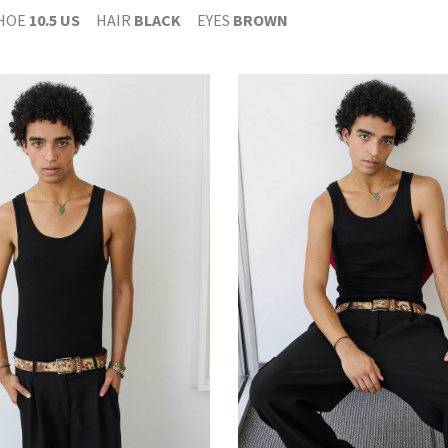
HOE
10.5 US
HAIR
BLACK
EYES
BROWN