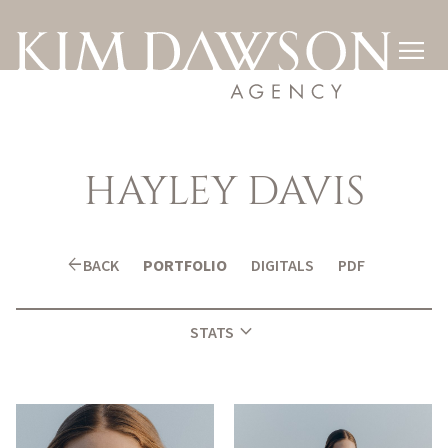

HAYLEY
DAVIS
arrow_back
BACK
PORTFOLIO
DIGITALS
PDF
expand_more
STATS